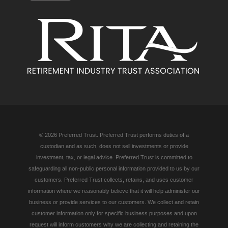
© 2026 Preferred Trust. Preferred Trust performs duties of a
custodian and as such, does not sell investments or provide
investment, tax, or legal advice. Preferred Trust is committed to
safeguarding all non-public personal information provided to us by our
customers. Preferred Trust collects, retains, and uses customer
information where we reasonably believe that it will help administer our
business or provide services to our customers. We collect and retain
customer information only for specific business purposes and upon
request will inform customers why we are collecting and retaining the