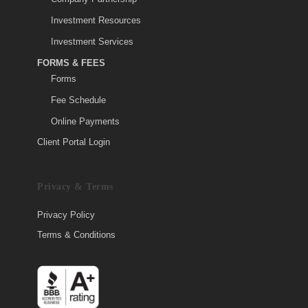
Investment Resources
Investment Services
FORMS & FEES
Forms
Fee Schedule
Online Payments
Client Portal Login
Privacy & Terms
Privacy Policy
Terms & Conditions