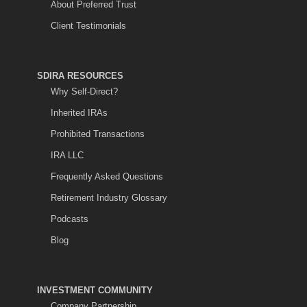
About Preferred Trust
Client Testimonials
SDIRA RESOURCES
Why Self-Direct?
Inherited IRAs
Prohibited Transactions
IRA LLC
Frequently Asked Questions
Retirement Industry Glossary
Podcasts
Blog
INVESTMENT COMMUNITY
Company Partnership