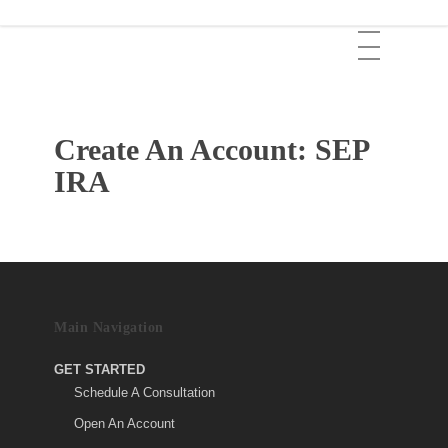
Skip
Menu
to
main
content
Create An Account: SEP
IRA
Main Navigation
GET STARTED
Schedule A Consultation
Open An Account