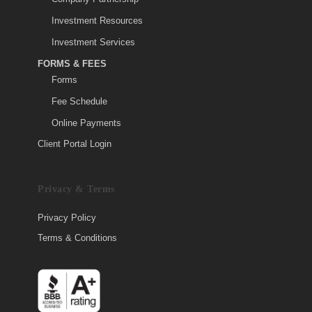
Investment Resources
Investment Services
FORMS & FEES
Forms
Fee Schedule
Online Payments
Client Portal Login
Privacy & Terms
Privacy Policy
Terms & Conditions