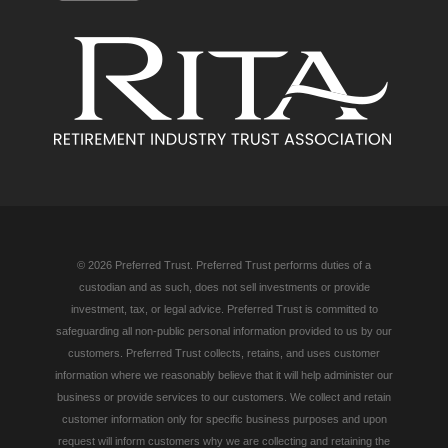
© 2026 Preferred Trust. Preferred Trust performs duties of a
custodian and as such, does not sell investments or provide
investment, tax, or legal advice. Preferred Trust is committed to
safeguarding all non-public personal information provided to us by our
customers. Preferred Trust collects, retains, and uses customer
information where we reasonably believe that it will help administer our
business or provide services to our customers. We collect and retain
customer information only for specific business purposes and upon
request will inform customers why we are collecting and retaining the