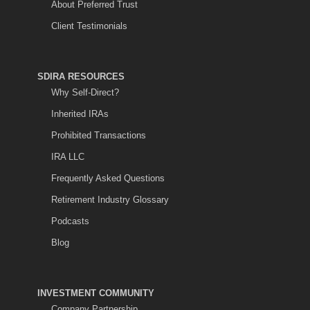
About Preferred Trust
Client Testimonials
SDIRA RESOURCES
Why Self-Direct?
Inherited IRAs
Prohibited Transactions
IRA LLC
Frequently Asked Questions
Retirement Industry Glossary
Podcasts
Blog
INVESTMENT COMMUNITY
Company Partnership