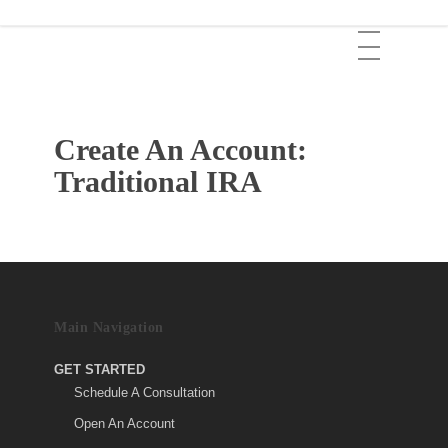
Skip
Menu
to
main
content
Create An Account:
Traditional IRA
Main Navigation
GET STARTED
Schedule A Consultation
Open An Account