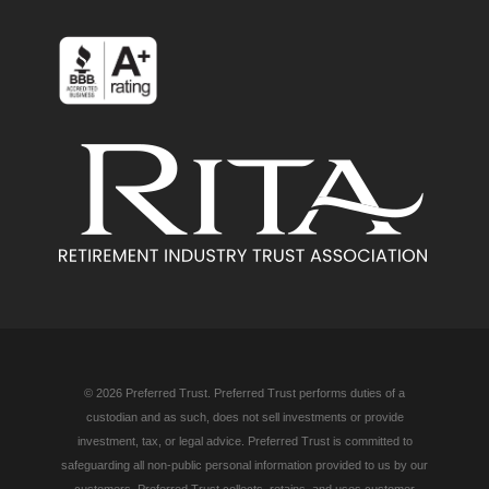
© 2026 Preferred Trust. Preferred Trust performs duties of a
custodian and as such, does not sell investments or provide
investment, tax, or legal advice. Preferred Trust is committed to
safeguarding all non-public personal information provided to us by our