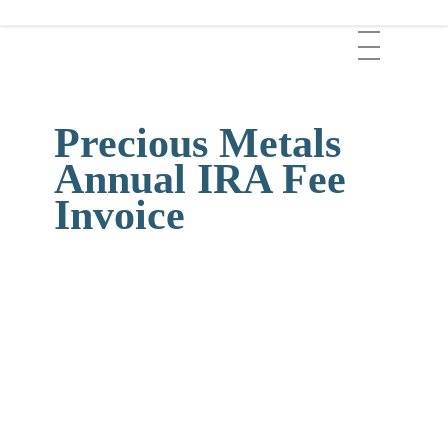
Skip
Menu
to
main
content
Precious Metals
Annual IRA Fee
Invoice