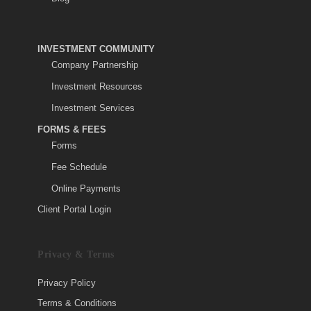
INVESTMENT COMMUNITY
Company Partnership
Investment Resources
Investment Services
FORMS & FEES
Forms
Fee Schedule
Online Payments
Client Portal Login
Privacy & Terms
Privacy Policy
Terms & Conditions