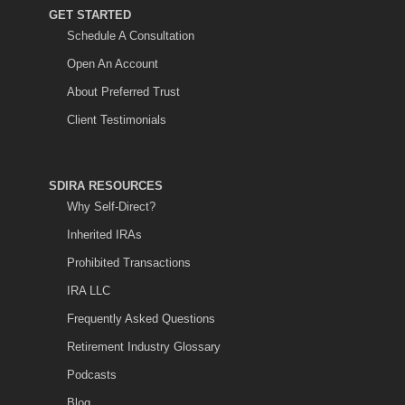
GET STARTED
Schedule A Consultation
Open An Account
About Preferred Trust
Client Testimonials
SDIRA RESOURCES
Why Self-Direct?
Inherited IRAs
Prohibited Transactions
IRA LLC
Frequently Asked Questions
Retirement Industry Glossary
Podcasts
Blog