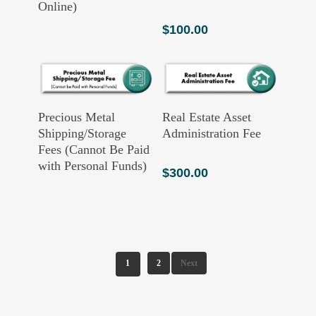
Online)
$
100.00
Read More
Add To Cart
Precious Metal
Real Estate Asset
Shipping/Storage
Administration Fee
Fees (Cannot Be Paid
with Personal Funds)
$
300.00
1
2
Next