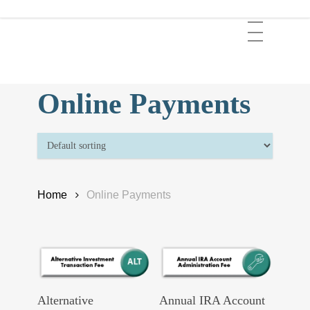
Skip
Menu
to
main
content
Online Payments
Home
Online Payments
Add To Cart
Add To Cart
Alternative
Annual IRA Account