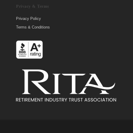
Privacy & Terms
Privacy Policy
Terms & Conditions