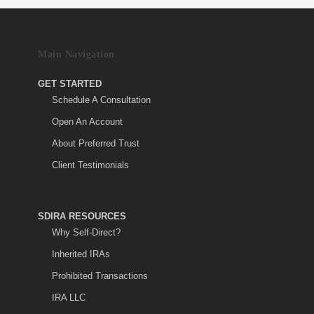
Main Navigation
GET STARTED
Schedule A Consultation
Open An Account
About Preferred Trust
Client Testimonials
SDIRA RESOURCES
Why Self-Direct?
Inherited IRAs
Prohibited Transactions
IRA LLC