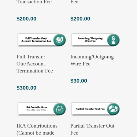
Transaction Fee
Fee
$
200.00
$
200.00
Add To Cart
Add To Cart
Full Transfer
Incoming/Outgoing
Out/Account
Wire Fee
Termination Fee
$
30.00
$
300.00
Read More
Add To Cart
IRA Contributions
Partial Transfer Out
(Cannot be made
Fee