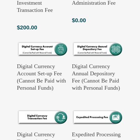
Investment
Administration Fee
Transaction Fee
$
0.00
$
200.00
Read More
Read More
Digital Currency
Digital Currency
Account Set-up Fee
Annual Depository
(Cannot Be Paid with
Fee (Cannot Be Paid
Personal Funds)
with Personal Funds)
Add To Cart
Add To Cart
Digital Currency
Expedited Processing