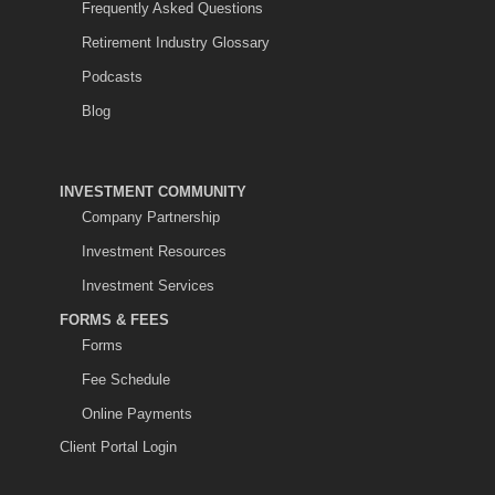
Frequently Asked Questions
Retirement Industry Glossary
Podcasts
Blog
INVESTMENT COMMUNITY
Company Partnership
Investment Resources
Investment Services
FORMS & FEES
Forms
Fee Schedule
Online Payments
Client Portal Login