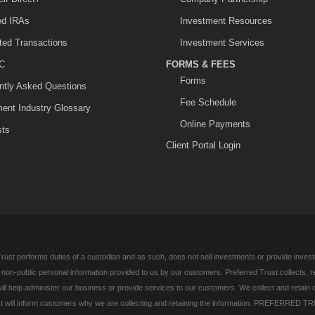
ted IRAs
Investment Resources
ited Transactions
Investment Services
C
FORMS & FEES
Forms
ntly Asked Questions
Fee Schedule
ment Industry Glossary
Online Payments
sts
Client Portal Login
rust performs duties of a custodian and as such, does not sell investments or provide investm
l non-public personal information provided to us by our customers. Preferred Trust collects, 
ill help administer our business or provide services to our customers. We collect and retain 
 will inform customers why we are collecting and retaining the information. PREFERRED TR