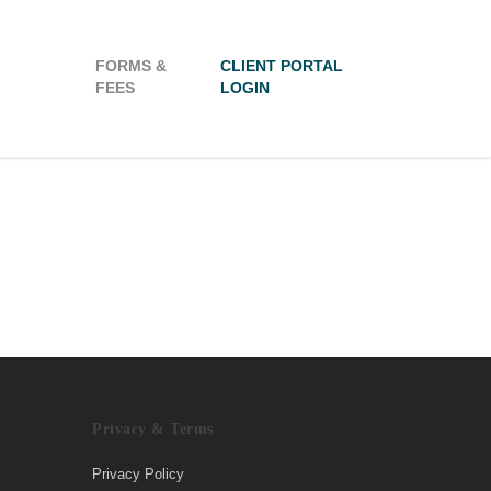
FORMS &
CLIENT PORTAL
FEES
LOGIN
Privacy & Terms
Privacy Policy