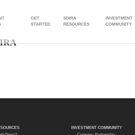
NT
GET
SDIRA
INVESTMENT
S
STARTED
RESOURCES
COMMUNITY
 IRA
ESOURCES
INVESTMENT COMMUNITY
lf-Direct?
Company Partnership