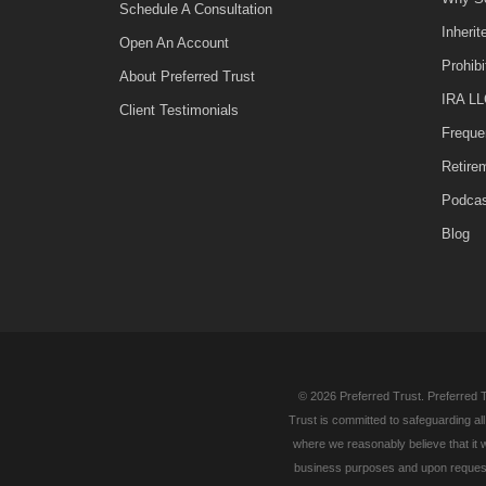
Schedule A Consultation
Inheri
Open An Account
Prohib
About Preferred Trust
IRA LL
Client Testimonials
Freque
Retire
Podca
Blog
© 2026 Preferred Trust. Preferred T
Trust is committed to safeguarding al
where we reasonably believe that it w
business purposes and upon request