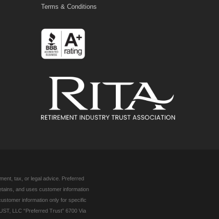
Terms & Conditions
ent, tax, or legal advice. Preferred
retains, and uses customer information
customer information only for specific
UST, LLC “Preferred Trust” 6700 Via