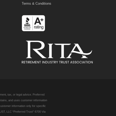
Terms & Conditions
ent, tax, or legal advice. Preferred
retains, and uses customer information
customer information only for specific
UST, LLC “Preferred Trust” 6700 Via