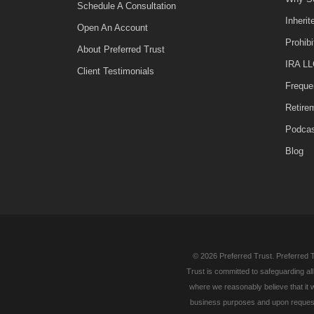
Schedule A Consultation
Inheri
Open An Account
Prohib
About Preferred Trust
IRA LL
Client Testimonials
Freque
Retire
Podca
Blog
© 2026 Preferred Trust. Preferred T
Trust is committed to safeguarding al
where we reasonably believe that it w
business purposes and upon request