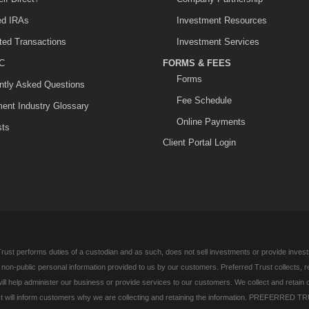
ted IRAs
Investment Resources
ited Transactions
Investment Services
C
FORMS & FEES
Forms
ntly Asked Questions
Fee Schedule
ment Industry Glossary
Online Payments
sts
Client Portal Login
rust performs duties of a custodian and as such, does not sell investments or provide investm
l non-public personal information provided to us by our customers. Preferred Trust collects, 
ill help administer our business or provide services to our customers. We collect and retain 
 will inform customers why we are collecting and retaining the information. PREFERRED TR