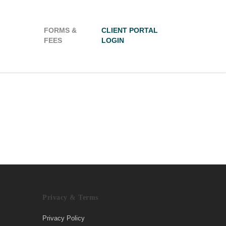
FORMS &
CLIENT PORTAL
FEES
LOGIN
Privacy & Terms
Privacy Policy