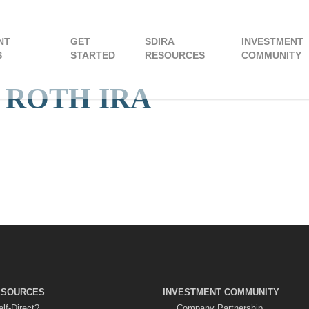
NT
GET
SDIRA
INVESTMENT
S
STARTED
RESOURCES
COMMUNITY
t: ROTH IRA
ESOURCES
INVESTMENT COMMUNITY
lf-Direct?
Company Partnership