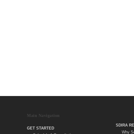
Main Navigation
SDIRA R
GET STARTED
Why Se