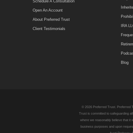
Schedule A Consultation
Inheri
Open An Account
Prohib
About Preferred Trust
IRA LL
Client Testimonials
Freque
Retire
Podca
Blog
© 2026 Preferred Trust. Preferred T
Trust is committed to safeguarding al
where we reasonably believe that it w
business purposes and upon request