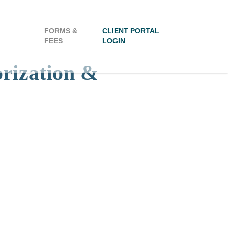
FORMS &
CLIENT PORTAL
FEES
LOGIN
orization &