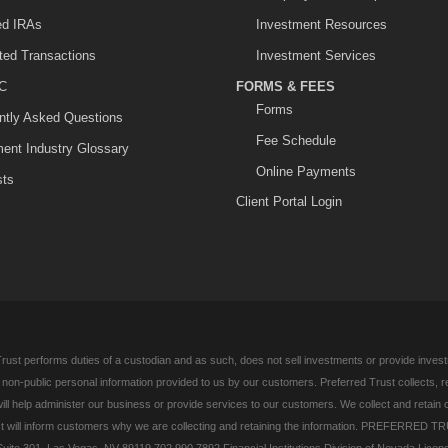
ted IRAs
Investment Resources
ited Transactions
Investment Services
C
FORMS & FEES
Forms
ntly Asked Questions
Fee Schedule
ment Industry Glossary
Online Payments
sts
Client Portal Login
rust performs duties of a custodian and as such, does not sell investments or provide investm
l non-public personal information provided to us by our customers. Preferred Trust collects, 
ill help administer our business or provide services to our customers. We collect and retain 
 will inform customers why we are collecting and retaining the information. PREFERRED TR