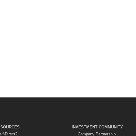
ESOURCES
INVESTMENT COMMUNITY
lf-Direct?
Company Partnership