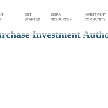
NT
GET
SDIRA
INVESTMENT
S
STARTED
RESOURCES
COMMUNITY
urchase Investment Auth