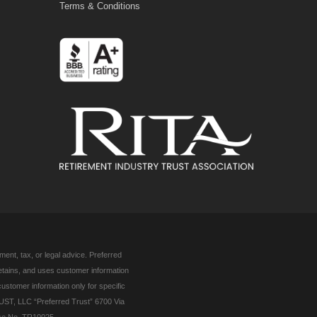
Terms & Conditions
ent, tax, or legal advice. Preferred
retains, and uses customer information
customer information only for specific
UST, LLC “Preferred Trust” 6700 Via