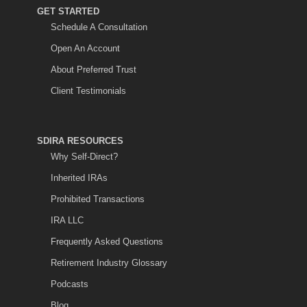
GET STARTED
Schedule A Consultation
Open An Account
About Preferred Trust
Client Testimonials
SDIRA RESOURCES
Why Self-Direct?
Inherited IRAs
Prohibited Transactions
IRA LLC
Frequently Asked Questions
Retirement Industry Glossary
Podcasts
Blog