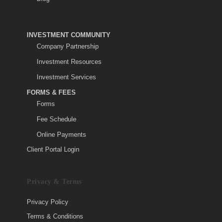
INVESTMENT COMMUNITY
Company Partnership
Investment Resources
Investment Services
FORMS & FEES
Forms
Fee Schedule
Online Payments
Client Portal Login
Privacy & Terms
Privacy Policy
Terms & Conditions