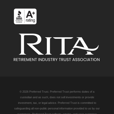
© 2026 Preferred Trust. Preferred Trust performs duties of a
custodian and as such, does not sell investments or provide
investment, tax, or legal advice. Preferred Trust is committed to
safeguarding all non-public personal information provided to us by our