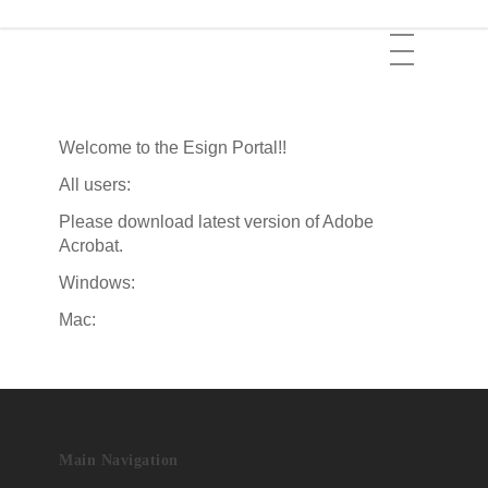
Skip
Menu
to
main
content
Welcome to the Esign Portal!!
All users:
Please download latest version of Adobe
Acrobat.
Windows:
Mac:
Main Navigation