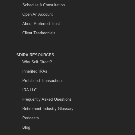
Schedule A Consultation
Open An Account
About Preferred Trust
Client Testimonials
SDIRA RESOURCES
Why Self-Direct?
Inherited IRAs
Prohibited Transactions
IRA LLC
Frequently Asked Questions
Retirement Industry Glossary
Podcasts
Blog