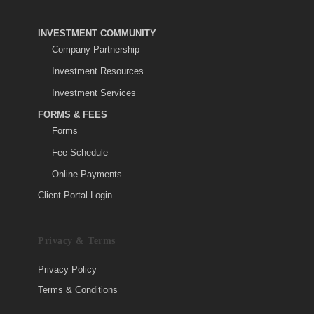
INVESTMENT COMMUNITY
Company Partnership
Investment Resources
Investment Services
FORMS & FEES
Forms
Fee Schedule
Online Payments
Client Portal Login
Privacy & Terms
Privacy Policy
Terms & Conditions