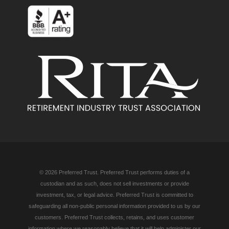
© 2026 Preferred Trust. Preferred Trust performs duties of a
custodian and as such, does not sell investments or provide
investment, tax, or legal advice. Preferred Trust is committed to
safeguarding all non-public personal information provided to us by our
customers. Preferred Trust collects, retains, and uses customer
information where we reasonably believe that it will help administer our