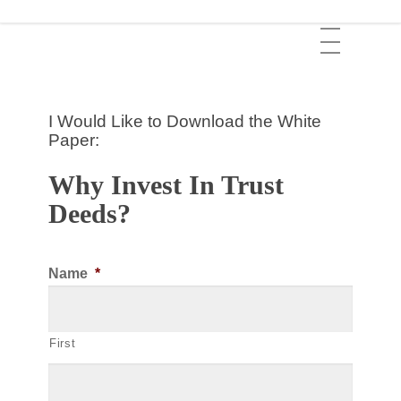
Skip
Menu
to
main
content
I Would Like to Download the White
Paper:
Why Invest In Trust
Deeds?
Name
*
First