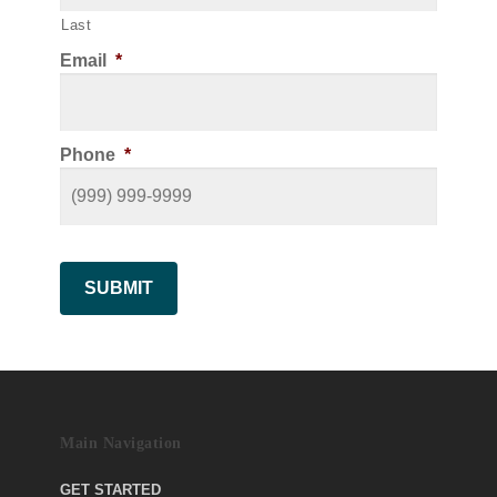
Last
Email
*
Phone
*
SUBMIT
Main Navigation
GET STARTED