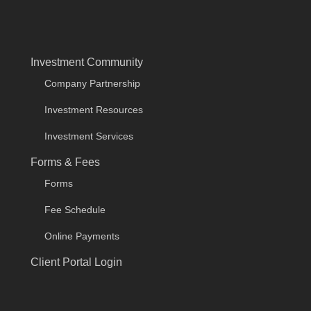
Investment Community
Company Partnership
Investment Resources
Investment Services
Forms & Fees
Forms
Fee Schedule
Online Payments
Client Portal Login