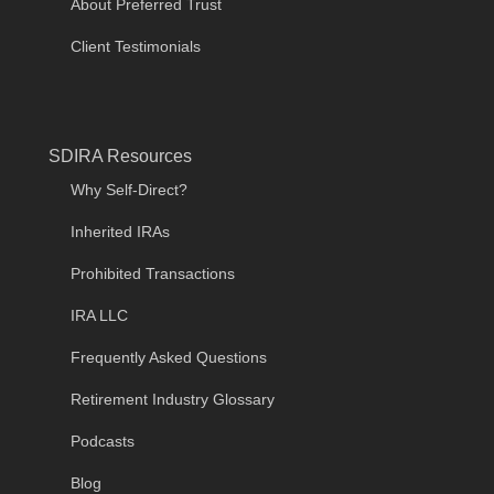
About Preferred Trust
Client Testimonials
SDIRA Resources
Why Self-Direct?
Inherited IRAs
Prohibited Transactions
IRA LLC
Frequently Asked Questions
Retirement Industry Glossary
Podcasts
Blog