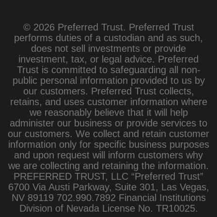
© 2026 Preferred Trust. Preferred Trust
performs duties of a custodian and as such,
does not sell investments or provide
investment, tax, or legal advice. Preferred
Trust is committed to safeguarding all non-
public personal information provided to us by
our customers. Preferred Trust collects,
retains, and uses customer information where
we reasonably believe that it will help
administer our business or provide services to
our customers. We collect and retain customer
information only for specific business purposes
and upon request will inform customers why
we are collecting and retaining the information.
PREFERRED TRUST, LLC “Preferred Trust”
6700 Via Austi Parkway, Suite 301, Las Vegas,
NV 89119 702.990.7892 Financial Institutions
Division of Nevada License No. TR10025.