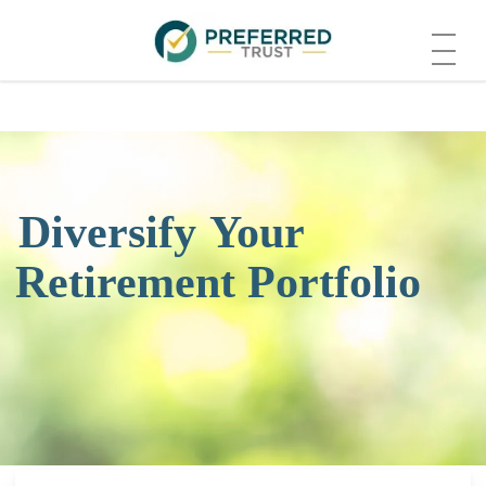
Skip
Menu
to
main
content
Diversify
Your
Retirement Portfolio