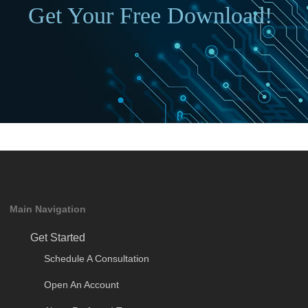
Get Your Free Download!
Main Navigation
Get Started
Schedule A Consultation
Open An Account