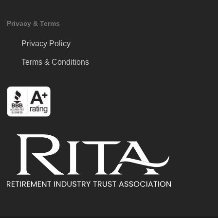
Privacy & Terms
Privacy Policy
Terms & Conditions