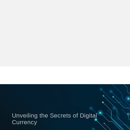
Unveiling the Secrets of Digital
Currency