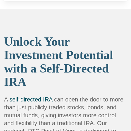
Unlock Your
Investment Potential
with a Self-Directed
IRA
A
self-directed IRA
can open the door to more
than just publicly traded stocks, bonds, and
mutual funds, giving investors more control
and flexibility than a traditional IRA. Our
podcast, PTC Point of View, is dedicated to