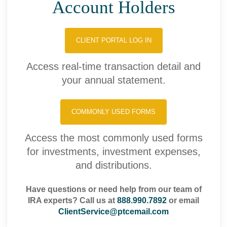
Account Holders
CLIENT PORTAL LOG IN
Access real-time transaction detail and
your annual statement.
COMMONLY USED FORMS
Access the most commonly used forms
for investments, investment expenses,
and distributions.
Have questions or need help from our team of
IRA experts? Call us at
888.990.7892
or email
ClientService@ptcemail.com