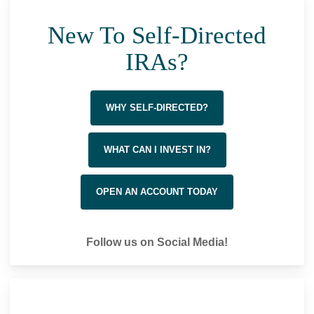
New To Self-Directed
IRAs?
WHY SELF-DIRECTED?
WHAT CAN I INVEST IN?
OPEN AN ACCOUNT TODAY
Follow us on Social Media!