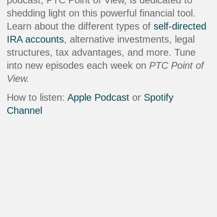
shedding light on this powerful financial tool.
Learn about the different types of
self-directed
IRA accounts
, alternative investments, legal
structures, tax advantages, and more. Tune
into new episodes each week on
PTC Point of
View.
How to listen:
Apple Podcast
or
Spotify
Channel