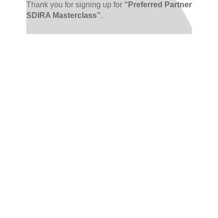
Thank you for signing up for
“Preferred Partner
SDIRA Masterclass”
.