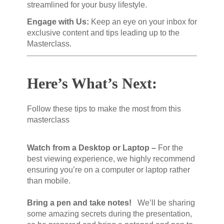
streamlined for your busy lifestyle.
Engage with Us:
Keep an eye on your inbox for
exclusive content and tips leading up to the
Masterclass.
Here’s What’s Next:
Follow these tips to make the most from this
masterclass
Watch from a Desktop or Laptop –
For the
best viewing experience, we highly recommend
ensuring you’re on a computer or laptop rather
than mobile.
Bring a pen and take notes!
We’ll be sharing
some amazing secrets during the presentation,