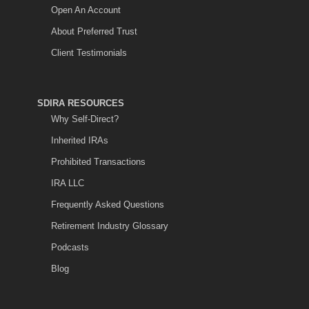
Open An Account
About Preferred Trust
Client Testimonials
SDIRA RESOURCES
Why Self-Direct?
Inherited IRAs
Prohibited Transactions
IRA LLC
Frequently Asked Questions
Retirement Industry Glossary
Podcasts
Blog