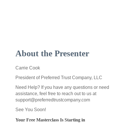
About the Presenter
Carrie Cook
President of Preferred Trust Company, LLC
Need Help? If you have any questions or need
assistance, feel free to reach out to us at
support@preferredtrustcompany.com
See You Soon!
Your Free Masterclass Is Starting in