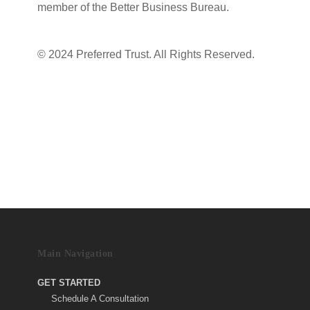
member of the Better Business Bureau.
Terms & Conditions
|
Privacy Policy
© 2024 Preferred Trust. All Rights Reserved.
Main Navigation
GET STARTED
Schedule A Consultation