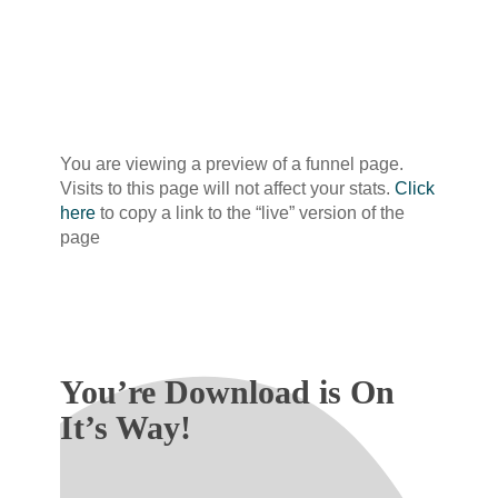
You are viewing a preview of a funnel page.
Visits to this page will not affect your stats.
Click
here
to copy a link to the “live” version of the
page
You’re Download is On
It’s Way!