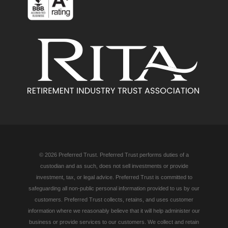
© 2026 Preferred Trust. Preferred Trust performs duties of a
custodian and as such, does not sell investments or provide
investment, tax, or legal advice. Preferred Trust is committed to
safeguarding all non-public personal information provided to us by our
customers. Preferred Trust collects, retains, and uses customer
information where we reasonably believe that it will help administer our
business or provide services to our customers. We collect and retain