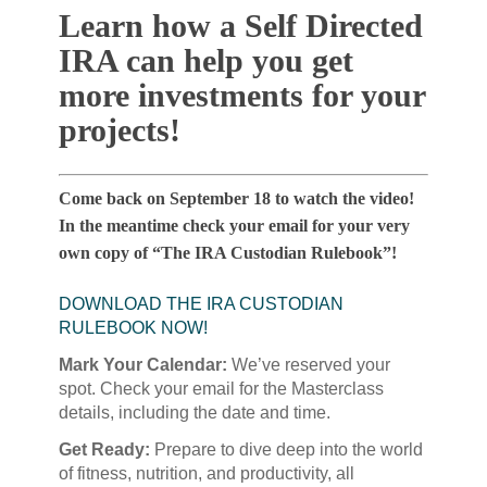
Learn how a Self Directed
IRA can help you get
more investments for your
projects!
Come back on September 18 to watch the video!
In the meantime check your email for your very
own copy of “The IRA Custodian Rulebook”!
DOWNLOAD THE IRA CUSTODIAN
RULEBOOK NOW!
Mark Your Calendar:
We’ve reserved your
spot. Check your email for the Masterclass
details, including the date and time.
Get Ready:
Prepare to dive deep into the world
of fitness, nutrition, and productivity, all