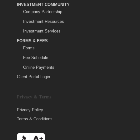
INVESTMENT COMMUNITY
Company Partnership
Investment Resources
Investment Services
FORMS & FEES
Forms
Fee Schedule
Online Payments
Client Portal Login
Privacy & Terms
Privacy Policy
Terms & Conditions