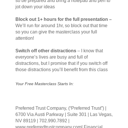
so be prepared and bring a notepad and pen to
jot down your ideas
Block out 1+ hours for the full presentation –
We’ll run for around 1hr, so block out that time
so you can give the masterclass your full
attention!
Switch off other distractions
–
I know that
everyone’s lives are busy and full of
distractions, but I promise that if you switch off
those distractions you’ll benefit from this class
Your Free Masterclass Starts In:
Preferred Trust Company, (“Preferred Trust”) |
6700 Via Austi Parkway | Suite 301 | Las Vegas,
NV 89119 | 702.990.7892 |
www.preferredtrustcompany.com| Financial