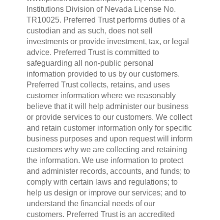
Institutions Division of Nevada License No.
TR10025. Preferred Trust performs duties of a
custodian and as such, does not sell
investments or provide investment, tax, or legal
advice. Preferred Trust is committed to
safeguarding all non-public personal
information provided to us by our customers.
Preferred Trust collects, retains, and uses
customer information where we reasonably
believe that it will help administer our business
or provide services to our customers. We collect
and retain customer information only for specific
business purposes and upon request will inform
customers why we are collecting and retaining
the information. We use information to protect
and administer records, accounts, and funds; to
comply with certain laws and regulations; to
help us design or improve our services; and to
understand the financial needs of our
customers. Preferred Trust is an accredited