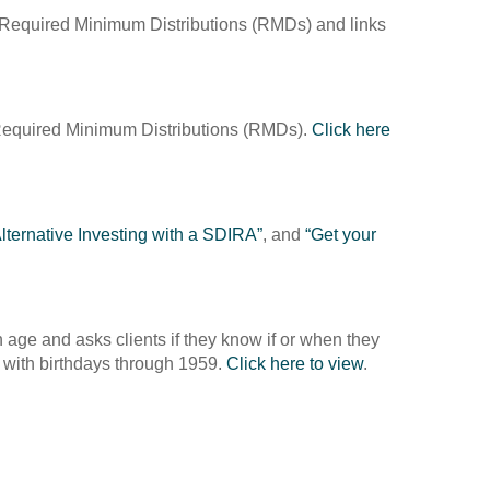
a Required Minimum Distributions (RMDs) and links
a Required Minimum Distributions (RMDs).
Click here
lternative Investing with a SDIRA”
, and
“Get your
age and asks clients if they know if or when they
s with birthdays through 1959.
Click here to view
.