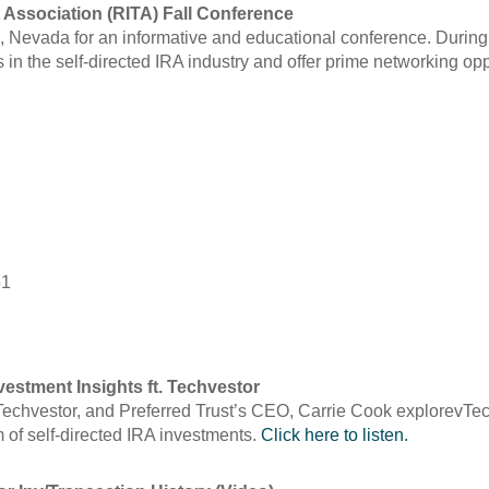
 Association (RITA) Fall Conference
, Nevada for an informative and educational conference. During t
 in the self-directed IRA industry and offer prime networking op
51
estment Insights ft. Techvestor
echvestor, and Preferred Trust’s CEO, Carrie Cook explorevTech
m of self-directed IRA investments.
Click here to listen.