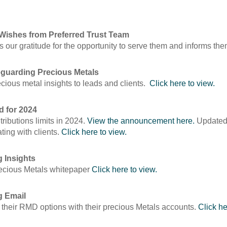
Wishes from Preferred Trust Team
s our gratitude for the opportunity to serve them and informs th
eguarding Precious Metals
ecious metal insights to leads and clients.
Click here to view.
d for 2024
ibutions limits in 2024.
View the announcement here.
Updated 
ing with clients.
Click here to view.
g Insights
Precious Metals whitepaper
Click here to view.
g Email
 their RMD options with their precious Metals accounts.
Click he