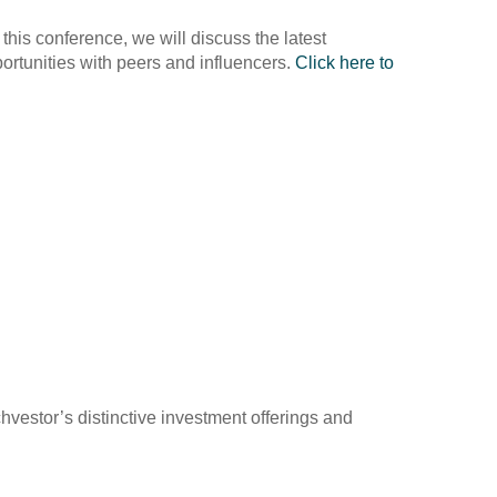
his conference, we will discuss the latest
portunities with peers and influencers.
Click here to
vestor’s distinctive investment offerings and