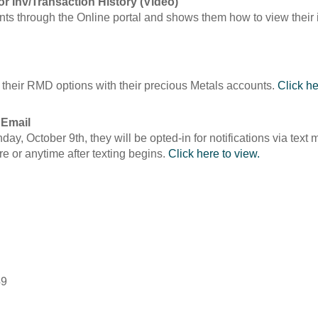
for Inv/Transaction History (Video)
ents through the Online portal and shows them how to view their 
 their RMD options with their precious Metals accounts.
Click he
 Email
onday, October 9th, they will be opted-in for notifications via te
re or anytime after texting begins.
Click here to view.
49