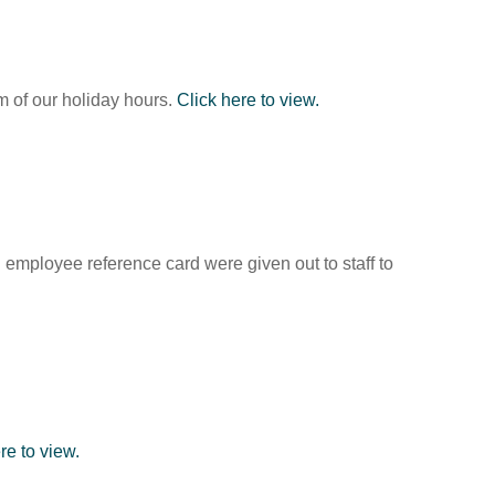
em of our holiday hours.
Click here to view.
employee reference card were given out to staff to
re to view.