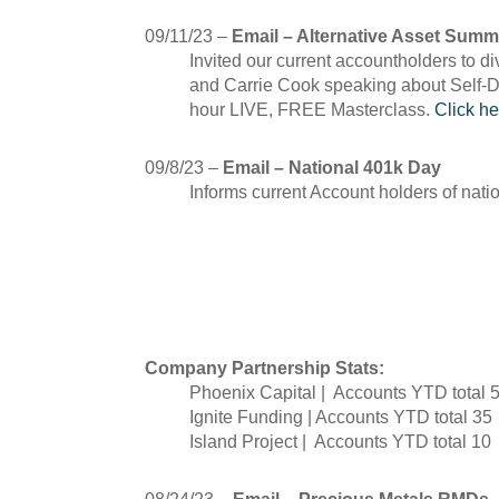
09/11/23 –
Email – Alternative Asset Summ
Invited our current accountholders to di
and Carrie Cook speaking about Self-Di
hour LIVE, FREE Masterclass.
Click he
09/8/23 –
Email – National 401k Day
Informs current Account holders of nat
August
Company Partnership Stats:
Phoenix Capital | Accounts YTD total 
Ignite Funding | Accounts YTD total 35
Island Project | Accounts YTD total 10