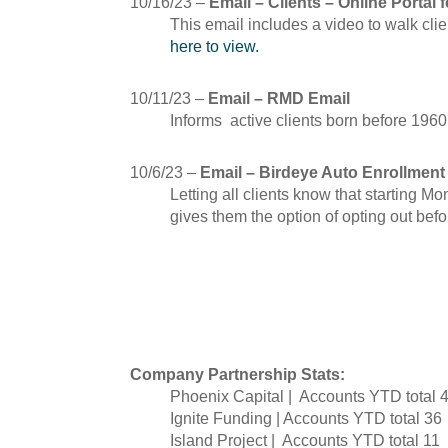
10/16/23 –
Email – Clients – Online Portal 
This email includes a video to walk cli
here to view.
10/11/23 –
Email – RMD Email
Informs active clients born before 1960
10/6/23 –
Email – Birdeye Auto Enrollment
Letting all clients know that starting M
gives them the option of opting out befo
September
Company Partnership Stats:
Phoenix Capital | Accounts YTD total 
Ignite Funding | Accounts YTD total 36
Island Project | Accounts YTD total 11