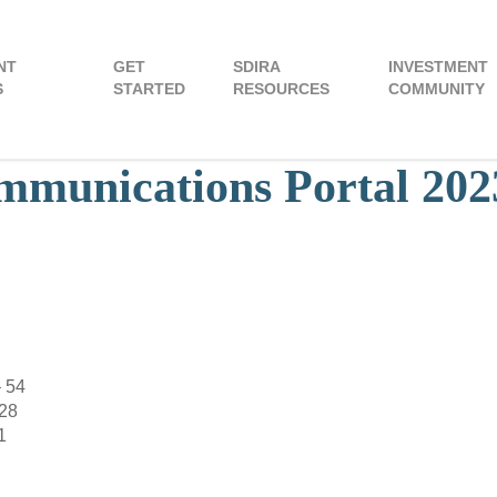
NT
GET
SDIRA
INVESTMENT
S
STARTED
RESOURCES
COMMUNITY
munications Portal 202
– 54
128
1