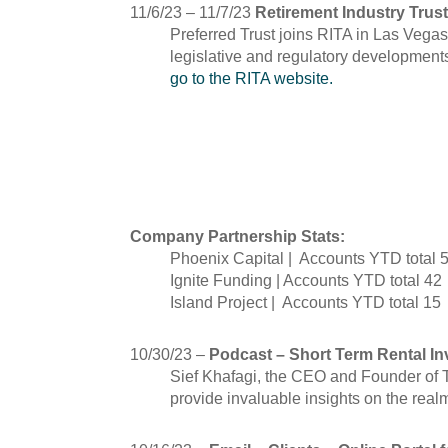
11/6/23 – 11/7/23
Retirement Industry Trust
Preferred Trust joins RITA in Las Vegas
legislative and regulatory developments
go to the RITA website.
October
Company Partnership Stats:
Phoenix Capital | Accounts YTD total 
Ignite Funding | Accounts YTD total 42
Island Project | Accounts YTD total 15
10/30/23 –
Podcast – Short Term Rental Inv
Sief Khafagi, the CEO and Founder of T
provide invaluable insights on the real