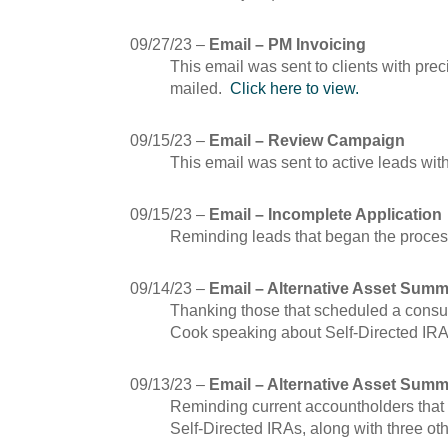
09/27/23 –
Email – PM Invoicing
This email was sent to clients with pre
mailed.
Click here to view.
09/15/23 –
Email – Review Campaign
This email was sent to active leads wit
09/15/23 –
Email – Incomplete Application
Reminding leads that began the process
09/14/23 –
Email – Alternative Asset Summ
Thanking those that scheduled a consul
Cook speaking about Self-Directed IR
09/13/23 –
Email – Alternative Asset Summ
Reminding current accountholders that 
Self-Directed IRAs, along with three oth