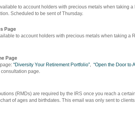
available to account holders with precious metals when taking 
ation. Scheduled to be sent of Thursday.
Ds Page
vailable to account holders with precious metals when taking 
me Page
 page:
“Diversity Your Retirement Portfolio”
,
“Open the Door to A
 a consultation page.
utions (RMDs) are required by the IRS once you reach a certain 
art of ages and birthdates. This email was only sent to client