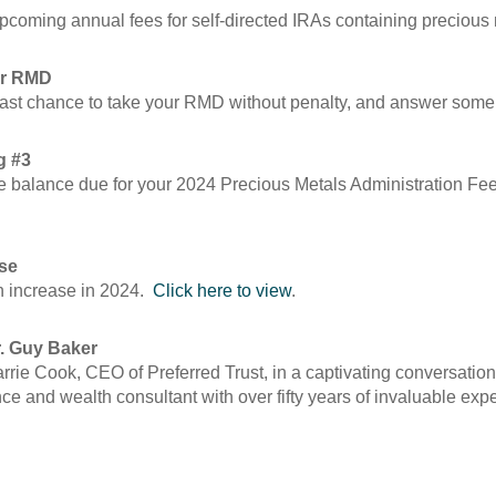
 upcoming annual fees for self-directed IRAs containing preciou
our RMD
ur last chance to take your RMD without penalty, and answer s
g #3
rate balance due for your 2024 Precious Metals Administration F
ase
on increase in 2024.
Click here to view
.
r. Guy Baker
 Carrie Cook, CEO of Preferred Trust, in a captivating conversati
nce and wealth consultant with over fifty years of invaluable exp