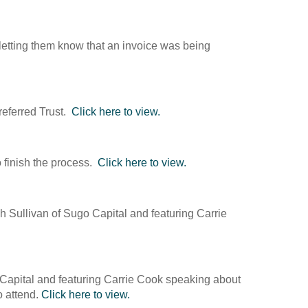
 letting them know that an invoice was being
referred Trust.
Click here to view.
 finish the process.
Click here to view.
 Sullivan of Sugo Capital and featuring Carrie
 Capital and featuring Carrie Cook speaking about
o attend.
Click here to view.