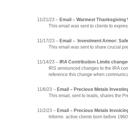
11/21/23 –
Email – Warmest Thanksgiving 
This email was sent to clients to expres
11/17/23 –
Email – Investment Armor: Saf
This email was sent to share crucial pr
11/14/23 –
IRA Contribution Limits change
IRS announced changes to the IRA contr
reference this change when communicat
11/6/23 –
Email – Precious Metals Investin
This email, sent to leads, shares the 
11/2/23 –
Email – Precious Metals Invoicin
Informs active clients born before 1960