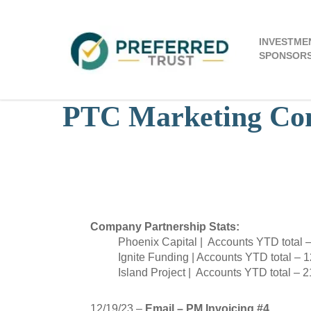
Skip
to
main
INVESTME
content
SPONSOR
PTC Marketing Com
December
Company Partnership Stats:
Phoenix Capital | Accounts YTD total 
Ignite Funding | Accounts YTD total – 
Island Project | Accounts YTD total – 2
12/19/23 –
Email – PM Invoicing #4