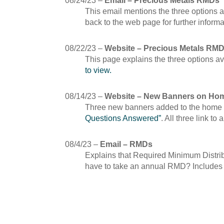
08/24/23 –
Email – Precious Metals RMDs
This email mentions the three options 
back to the web page for further inform
08/22/23 –
Website – Precious Metals RM
This page explains the three options a
to view.
08/14/23 –
Website – New Banners on Ho
Three new banners added to the home
Questions Answered”
. All three link to
08/4/23 –
Email – RMDs
Explains that Required Minimum Distrib
have to take an annual RMD? Includes ch
July