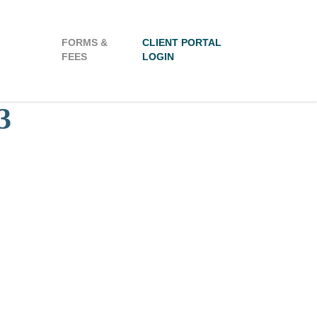
FORMS &
CLIENT PORTAL
FEES
LOGIN
3