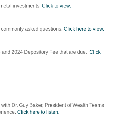
s metal investments.
Click to view.
ome commonly asked questions.
Click here to view.
ee and 2024 Depository Fee that are due.
Click
on with Dr. Guy Baker, President of Wealth Teams
erience.
Click here to listen.