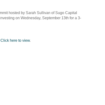
 Summit hosted by Sarah Sullivan of Sugo Capital
t investing on Wednesday, September 13th for a 3-
.
Click here to view
.