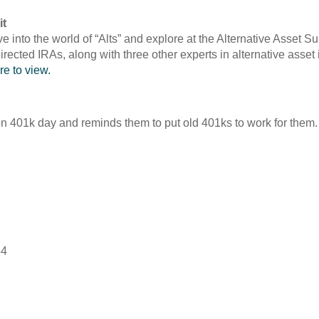
it
ve into the world of “Alts” and explore at the Alternative Asset
rected IRAs, along with three other experts in alternative asse
re to view.
ion 401k day and reminds them to put old 401ks to work for them
54