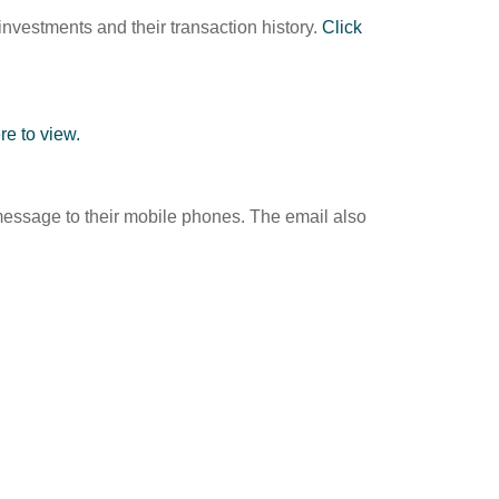
investments and their transaction history.
Click
re to view.
xt message to their mobile phones. The email also