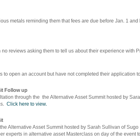
cious metals reminding them that fees are due before Jan. 1 and
h no reviews asking them to tell us about their experience with P
 to open an account but have not completed their application to
it Follow up
tation through the the Alternative Asset Summit hosted by Sarah
As.
Click here to view.
it
the Alternative Asset Summit hosted by Sarah Sullivan of Sugo
er experts in alternative asset Masterclass on day of the event t