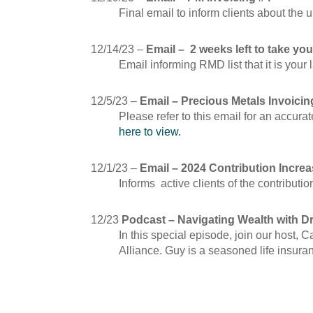
Final email to inform clients about the
12/14/23 –
Email – 2 weeks left to take y
Email informing RMD list that it is yo
12/5/23 –
Email – Precious Metals Invoicin
Please refer to this email for an accu
here to view.
12/1/23 –
Email – 2024 Contribution Incre
Informs active clients of the contributi
12/23
Podcast – Navigating Wealth with D
In this special episode, join our host,
Alliance. Guy is a seasoned life insura
November