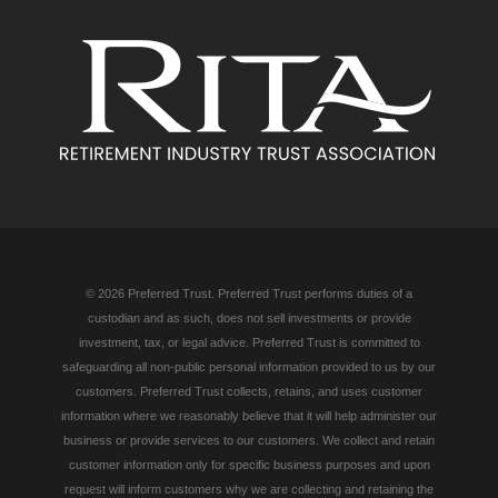
© 2026 Preferred Trust. Preferred Trust performs duties of a
custodian and as such, does not sell investments or provide
investment, tax, or legal advice. Preferred Trust is committed to
safeguarding all non-public personal information provided to us by our
customers. Preferred Trust collects, retains, and uses customer
information where we reasonably believe that it will help administer our
business or provide services to our customers. We collect and retain
customer information only for specific business purposes and upon
request will inform customers why we are collecting and retaining the