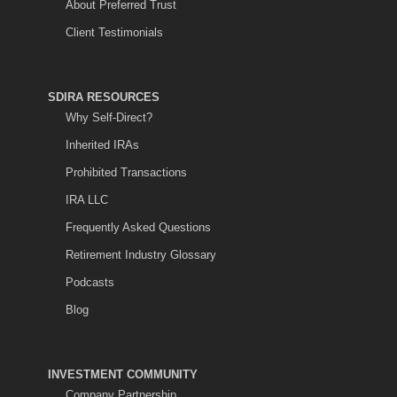
About Preferred Trust
Client Testimonials
SDIRA RESOURCES
Why Self-Direct?
Inherited IRAs
Prohibited Transactions
IRA LLC
Frequently Asked Questions
Retirement Industry Glossary
Podcasts
Blog
INVESTMENT COMMUNITY
Company Partnership