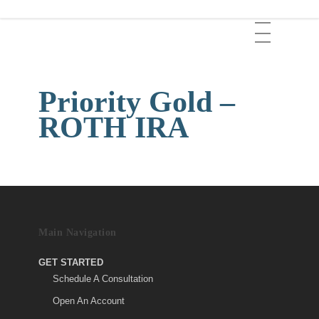
Skip
Menu
to
main
content
Priority Gold –
ROTH IRA
Main Navigation
GET STARTED
Schedule A Consultation
Open An Account