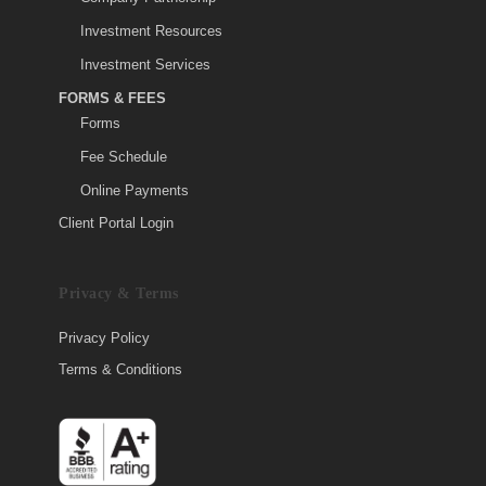
Investment Resources
Investment Services
FORMS & FEES
Forms
Fee Schedule
Online Payments
Client Portal Login
Privacy & Terms
Privacy Policy
Terms & Conditions