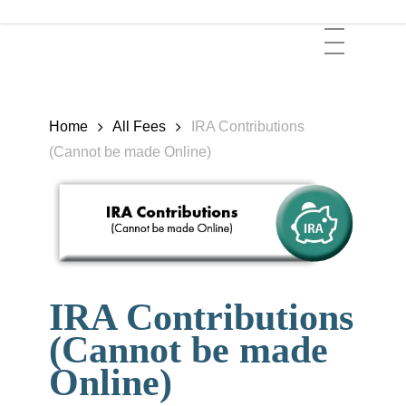
Skip
Menu
to
main
content
Home
All Fees
IRA Contributions
(Cannot be made Online)
IRA Contributions
(Cannot be made
Online)