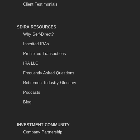
Client Testimonials
SDIRA RESOURCES
Why Self-Direct?
Inherited IRAs
Prohibited Transactions
IRA LLC
Frequently Asked Questions
Retirement Industry Glossary
Podcasts
Blog
INVESTMENT COMMUNITY
Company Partnership