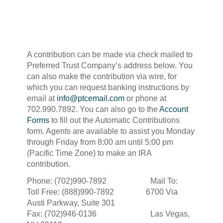
A contribution can be made via check mailed to
Preferred Trust Company’s address below. You
can also make the contribution via wire, for
which you can request banking instructions by
email at
info@ptcemail.com
or phone at
702.990.7892. You can also go to the
Account
Forms
to fill out the Automatic Contributions
form. Agents are available to assist you Monday
through Friday from 8:00 am until 5:00 pm
(Pacific Time Zone) to make an IRA
contribution.
Phone: (702)990-7892 Mail To:
Toll Free: (888)990-7892 6700 Via
Austi Parkway, Suite 301
Fax: (702)946-0136 Las Vegas,