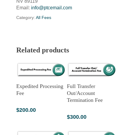
NV 89119
Email:
info@ptcemail.com
Category:
All Fees
Related products
Add To Cart
Add To Cart
Expedited Processing
Full Transfer
Fee
Out/Account
Termination Fee
$
200.00
$
300.00