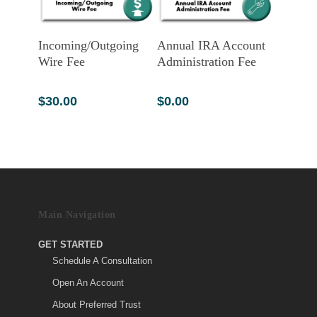
Add To Cart
Add To Cart
Incoming/Outgoing
Annual IRA Account
Wire Fee
Administration Fee
$
30.00
$
0.00
Main Navigation
GET STARTED
Schedule A Consultation
Open An Account
About Preferred Trust