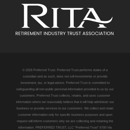
© 2026 Preferred Trust. Preferred Trust performs duties of a
custodian and as such, does not sell investments or provide
investment, tax, or legal advice. Preferred Trust is committed to
safeguarding all non-public personal information provided to us by our
customers. Preferred Trust collects, retains, and uses customer
information where we reasonably believe that it will help administer our
business or provide services to our customers. We collect and retain
customer information only for specific business purposes and upon
request will inform customers why we are collecting and retaining the
information. PREFERRED TRUST, LLC “Preferred Trust” 6700 Via