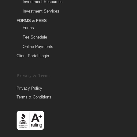
Investment Resources
Investment Services
FORMS & FEES
Forms
Fee Schedule
Online Payments
Client Portal Login
Privacy & Terms
Privacy Policy
Terms & Conditions