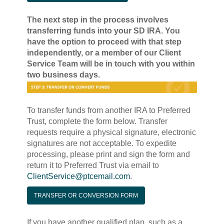
The next step in the process involves
transferring funds into your SD IRA. You
have the option to proceed with that step
independently, or a member of our Client
Service Team will be in touch with you within
two business days.
To transfer funds from another IRA to Preferred
Trust, complete the form below. Transfer
requests require a physical signature, electronic
signatures are not acceptable. To expedite
processing, please print and sign the form and
return it to Preferred Trust via email to
ClientService@ptcemail.com
.
TRANSFER OR CONVERSION FORM
If you have another qualified plan, such as a