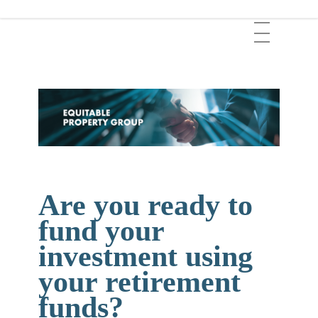
Skip
Menu
to
main
content
Are you ready to
fund your
investment using
your retirement
funds?