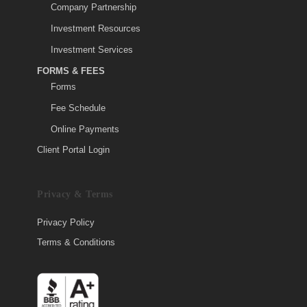
Company Partnership
Investment Resources
Investment Services
FORMS & FEES
Forms
Fee Schedule
Online Payments
Client Portal Login
Privacy & Terms
Privacy Policy
Terms & Conditions