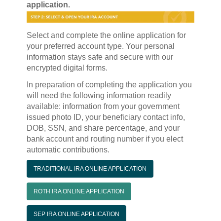
application.
Select and complete the online application for
your preferred account type. Your personal
information stays safe and secure with our
encrypted digital forms.
In preparation of completing the application you
will need the following information readily
available: information from your government
issued photo ID, your beneficiary contact info,
DOB, SSN, and share percentage, and your
bank account and routing number if you elect
automatic contributions.
TRADITIONAL IRA ONLINE APPLICATION
ROTH IRA ONLINE APPLICATION
SEP IRA ONLINE APPLICATION