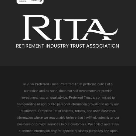
© 2026 Preferred Trust. Preferred Trust performs duties of a
custodian and as such, does not sell investments or provide
investment, tax, or legal advice. Preferred Trust is committed to
safeguarding all non-public personal information provided to us by our
customers. Preferred Trust collects, retains, and uses customer
information where we reasonably believe that it will help administer our
business or provide services to our customers. We collect and retain
customer information only for specific business purposes and upon