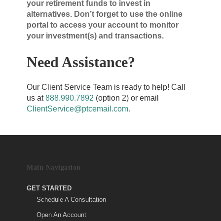
your retirement funds to invest in
alternatives. Don’t forget to use the online
portal to access your account to monitor
your investment(s) and transactions.
Need Assistance?
Our Client Service Team is ready to help! Call
us at
888.990.7892
(option 2) or email
ClientService@ptcemail.com
.
Main Navigation
GET STARTED
Schedule A Consultation
Open An Account