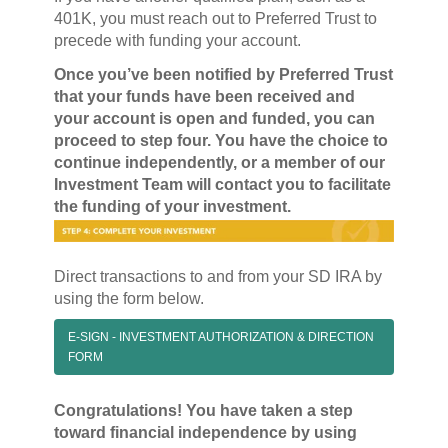
401K, you must reach out to Preferred Trust to
precede with funding your account.
Once you’ve been notified by Preferred Trust
that your funds have been received and
your account is open and funded, you can
proceed to step four. You have the choice to
continue independently, or a member of our
Investment Team will contact you to facilitate
the funding of your investment.
Direct transactions to and from your SD IRA by
using the form below.
E-SIGN - INVESTMENT AUTHORIZATION & DIRECTION
FORM
Congratulations! You have taken a step
toward financial independence by using