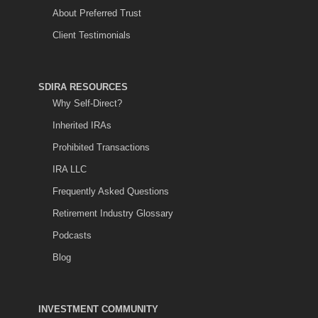
About Preferred Trust
Client Testimonials
SDIRA RESOURCES
Why Self-Direct?
Inherited IRAs
Prohibited Transactions
IRA LLC
Frequently Asked Questions
Retirement Industry Glossary
Podcasts
Blog
INVESTMENT COMMUNITY