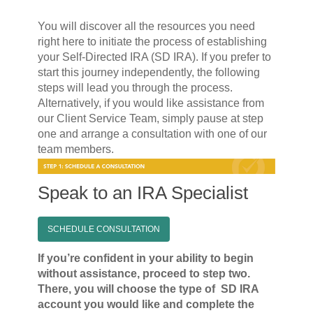
You will discover all the resources you need
right here to initiate the process of establishing
your Self-Directed IRA (SD IRA). If you prefer to
start this journey independently, the following
steps will lead you through the process.
Alternatively, if you would like assistance from
our Client Service Team, simply pause at step
one and arrange a consultation with one of our
team members.
Speak to an IRA Specialist
SCHEDULE CONSULTATION
If you’re confident in your ability to begin
without assistance, proceed to step two.
There, you will choose the type of SD IRA
account you would like and complete the