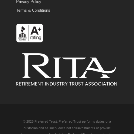
Privacy Policy
Terms & Conditions
© 2026 Preferred Trust. Preferred Trust performs duties of a
custodian and as such, does not sell investments or provide