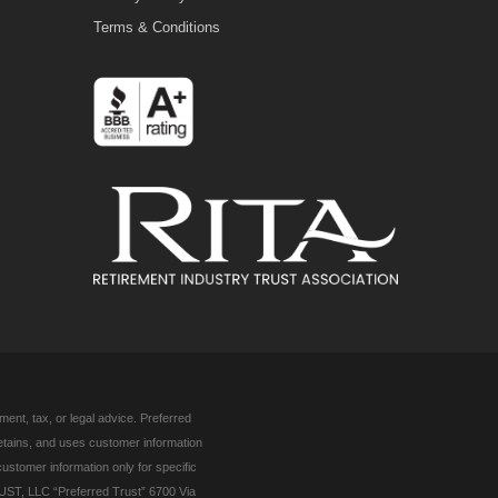
Terms & Conditions
ent, tax, or legal advice. Preferred
retains, and uses customer information
customer information only for specific
UST, LLC “Preferred Trust” 6700 Via