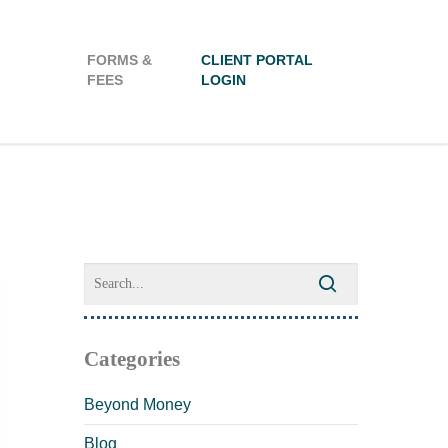
FORMS &
CLIENT PORTAL
FEES
LOGIN
Categories
Beyond Money
Blog