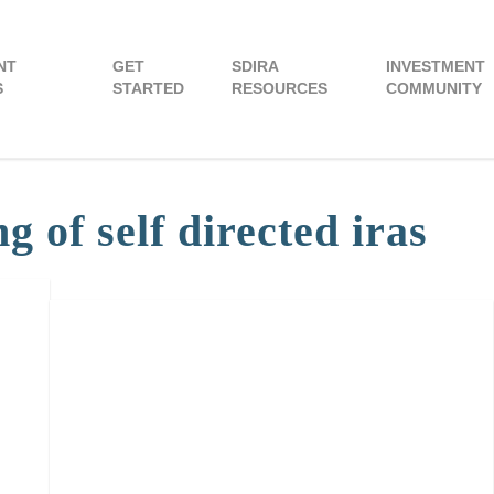
NT
GET
SDIRA
INVESTMENT
S
STARTED
RESOURCES
COMMUNITY
 of self directed iras