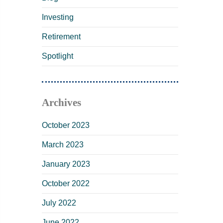
Investing
Retirement
Spotlight
Archives
October 2023
March 2023
January 2023
October 2022
July 2022
June 2022