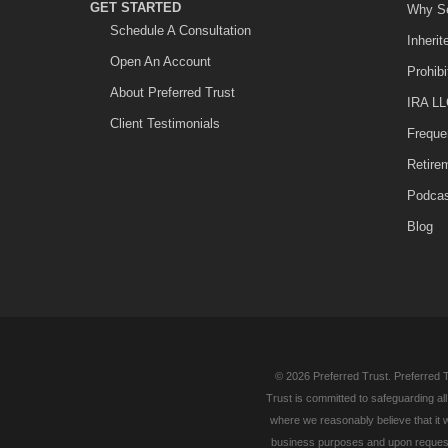
GET STARTED
Why Se
Schedule A Consultation
Inheri
Open An Account
Prohib
About Preferred Trust
IRA LL
Client Testimonials
Freque
Retire
Podca
Blog
© 2026 Preferred Trust. Preferred T
Trust is committed to safeguarding al
where we reasonably believe that it w
business purposes and upon request