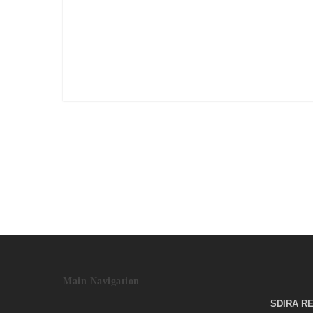
about your self-directed IRA? As Custodian fo
self-directed IRAs Preferred Trust Company
does…
Read More
June 19, 2017
Main Navigation
SDIRA R