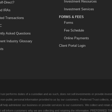
Investment Resources
lf-Direct?
Investment Services
ted IRAs
FORMS & FEES
ited Transactions
Forms
C
Fee Schedule
ntly Asked Questions
Online Payments
ment Industry Glossary
Client Portal Login
sts
rust performs duties of a custodian and as such, does not sell investments or provide investm
l non-public personal information provided to us by our customers. Preferred Trust collects, 
ill help administer our business or provide services to our customers. We collect and retain 
 will inform customers why we are collecting and retaining the information. PREFERRED TR