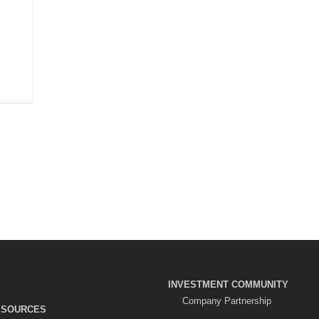
r
INVESTMENT COMMUNITY
Company Partnership
ESOURCES