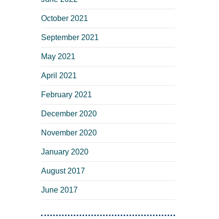
October 2021
September 2021
May 2021
April 2021
February 2021
December 2020
November 2020
January 2020
August 2017
June 2017