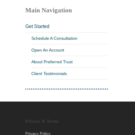
Main Navigation
Get Started
Schedule A Consultation
Open An Account
About Preferred Trust
Client Testimonials
Privacy & Terms
Privacy Policy