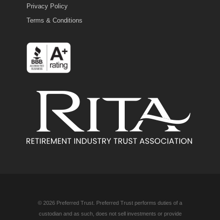
Privacy Policy
Terms & Conditions
© 2026 Preferred Trust. Preferred Trust performs duties of a
custodian and as such, does not sell investments or provide