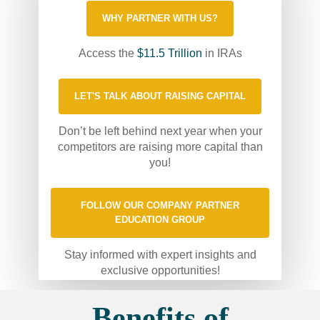
WHY PARTNER WITH US?
Access the
$11.5 Trillion
in IRAs
LET'S TALK ABOUT RAISING CAPITAL
Don’t be left behind next year when your
competitors are raising more capital than
you!
FOLLOW OUR COMPANY PARTNER
EDUCATION GROUP
Stay informed with expert insights and
exclusive opportunities!
Benefits of