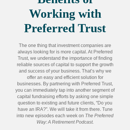
Working with
Preferred Trust
The one thing that investment companies are
always looking for is more capital. At Preferred
Trust, we understand the importance of finding
reliable sources of capital to support the growth
and success of your business. That’s why we
offer an easy and efficient solution for
businesses. By partnering with Preferred Trust,
you can immediately tap into another segment of
capital fundraising efforts by asking one simple
question to existing and future clients, “Do you
have an IRA?”. We will take it from there. Tune
into new episodes each week on
The Preferred
Way: A Retirement Podcast.