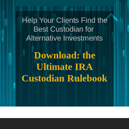
Help Your Clients Find the
Best Custodian for
Alternative Investments
Download: the
Ultimate IRA
Custodian Rulebook