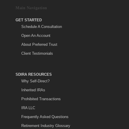
Main Navigation
GET STARTED
Schedule A Consultation
Open An Account
About Preferred Trust
Client Testimonials
SDIRA RESOURCES
Why Self-Direct?
Inherited IRAs
Prohibited Transactions
IRA LLC
Frequently Asked Questions
Retirement Industry Glossary