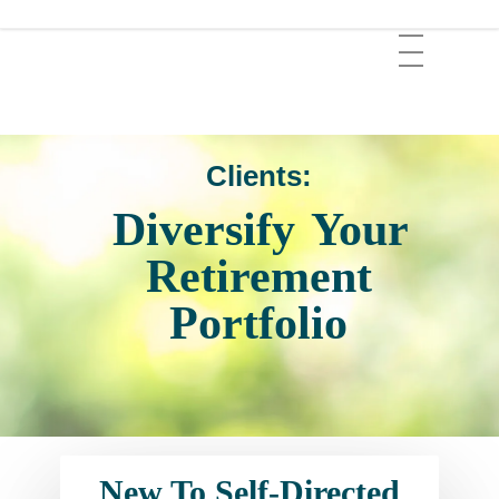
Skip
Menu
to
main
content
Clients:
Diversify
Your
Retirement
Portfolio
New To Self-Directed