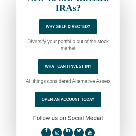
IRAs?
WHY SELF-DIRECTED?
Diversify your portfolio out of the stock
market
WHAT CAN I INVEST IN?
All things considered Alternative Assets
OPEN AN ACCOUNT TODAY
Follow us on Social Media!