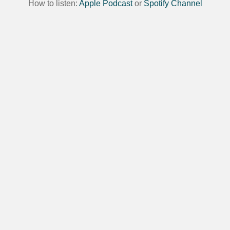
How to listen:
Apple Podcast
or
Spotify Channel