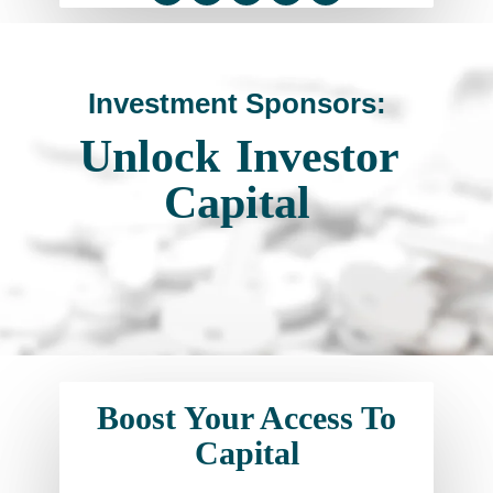
Investment Sponsors:
Unlock
Investor
Capital
Boost Your Access To
Capital