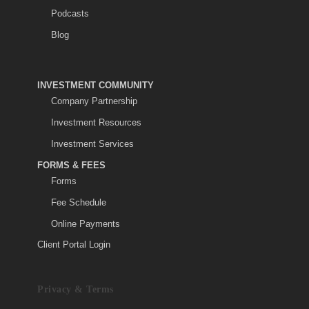
Podcasts
Blog
INVESTMENT COMMUNITY
Company Partnership
Investment Resources
Investment Services
FORMS & FEES
Forms
Fee Schedule
Online Payments
Client Portal Login
Privacy & Terms