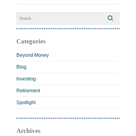
Categories
Beyond Money
Blog
Investing
Retirement
Spotlight
Archives