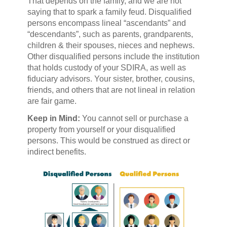
That depends on the family, and we are not
saying that to spark a family feud. Disqualified
persons encompass lineal “ascendants” and
“descendants”, such as parents, grandparents,
children & their spouses, nieces and nephews.
Other disqualified persons include the institution
that holds custody of your SDIRA, as well as
fiduciary advisors. Your sister, brother, cousins,
friends, and others that are not lineal in relation
are fair game.
Keep in Mind:
You cannot sell or purchase a
property from yourself or your disqualified
persons. This would be construed as direct or
indirect benefits.