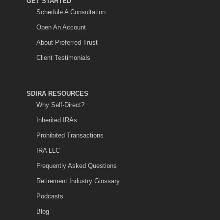
GET STARTED
Schedule A Consultation
Open An Account
About Preferred Trust
Client Testimonials
SDIRA RESOURCES
Why Self-Direct?
Inherited IRAs
Prohibited Transactions
IRA LLC
Frequently Asked Questions
Retirement Industry Glossary
Podcasts
Blog