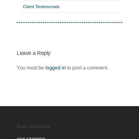
Client Testimonials
Leave a Reply
You must be
logged in
to post a comment.
Main Navigation