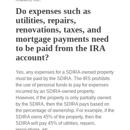
Do expenses such as
utilities, repairs,
renovations, taxes, and
mortgage payments need
to be paid from the IRA
account?
Yes, any expenses for a SDIRA-owned property
must be paid by the SDIRA. The IRS prohibits
the use of personal funds to pay for expenses
incurred by an SDIRA-owned property.
However, if the property is only partially owned
by the SDIRA, then the SDIRA pays based on
the percentage of ownership. For example, if the
SDIRA owns 45% of the property, then the
SDIRA will pay 45% of utilities, repairs,
renovations, etc.