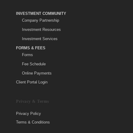
INVESTMENT COMMUNITY
Company Partnership
Investment Resources
Investment Services
FORMS & FEES
Forms
Fee Schedule
Online Payments
Client Portal Login
Privacy & Terms
Privacy Policy
Terms & Conditions