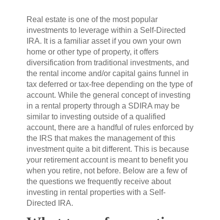
Real estate is one of the most popular
investments to leverage within a Self-Directed
IRA. It is a familiar asset if you own your own
home or other type of property, it offers
diversification from traditional investments, and
the rental income and/or capital gains funnel in
tax deferred or tax-free depending on the type of
account. While the general concept of investing
in a rental property through a SDIRA may be
similar to investing outside of a qualified
account, there are a handful of rules enforced by
the IRS that makes the management of this
investment quite a bit different. This is because
your retirement account is meant to benefit you
when you retire, not before. Below are a few of
the questions we frequently receive about
investing in rental properties with a Self-
Directed IRA.