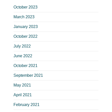
October 2023
March 2023
January 2023
October 2022
July 2022
June 2022
October 2021
September 2021
May 2021
April 2021
February 2021