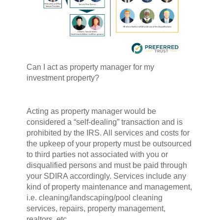
Can I act as property manager for my
investment property?
Acting as property manager would be
considered a “self-dealing” transaction and is
prohibited by the IRS. All services and costs for
the upkeep of your property must be outsourced
to third parties not associated with you or
disqualified persons and must be paid through
your SDIRA accordingly. Services include any
kind of property maintenance and management,
i.e. cleaning/landscaping/pool cleaning
services, repairs, property management,
realtors, etc.