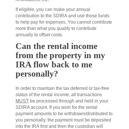
If eligible, you can make your annual
contribution to the SDIRA and use those funds
to help pay for expenses. You cannot contribute
more than what you qualify to contribute
annually to offset costs.
Can the rental income
from the property in my
IRA flow back to me
personally?
In order to maintain the tax deferred or tax-free
status of the rental income, all transactions
MUST
be processed through and held in your
SDIRA account. If you wish for the rental
payment amounts to be withdrawn/distributed to
you personally, the payment must be deposited
into the IRA first and then the custodian will