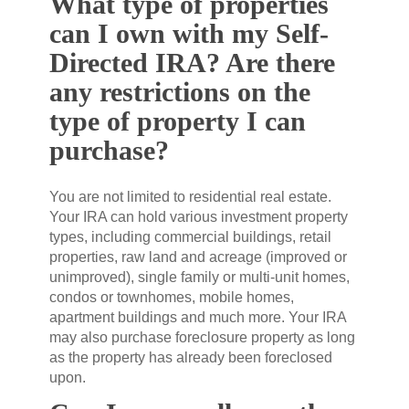
What type of properties
can I own with my Self-
Directed IRA? Are there
any restrictions on the
type of property I can
purchase?
You are not limited to residential real estate.
Your IRA can hold various investment property
types, including commercial buildings, retail
properties, raw land and acreage (improved or
unimproved), single family or multi-unit homes,
condos or townhomes, mobile homes,
apartment buildings and much more. Your IRA
may also purchase foreclosure property as long
as the property has already been foreclosed
upon.