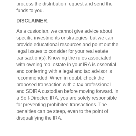
process the distribution request and send the
funds to you.
DISCLAIMER:
As a custodian, we cannot give advice about
specific investments or strategies, but we can
provide educational resources and point out the
legal issues to consider for your real estate
transaction(s). Knowing the rules associated
with owning real estate in your IRA is essential
and conferring with a legal and tax advisor is
recommended. When in doubt, check the
proposed transaction with a tax professional
and SDIRA custodian before moving forward. In
a Self-Directed IRA, you are solely responsible
for preventing prohibited transactions. The
penalties can be steep, even to the point of
disqualifying the IRA.