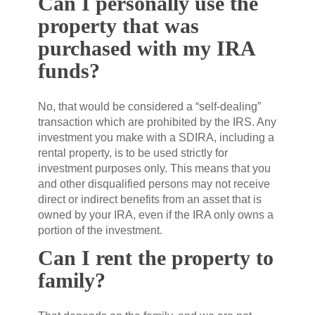
Can I personally use the
property that was
purchased with my IRA
funds?
No, that would be considered a “self-dealing”
transaction which are prohibited by the IRS. Any
investment you make with a SDIRA, including a
rental property, is to be used strictly for
investment purposes only. This means that you
and other disqualified persons may not receive
direct or indirect benefits from an asset that is
owned by your IRA, even if the IRA only owns a
portion of the investment.
Can I rent the property to
family?