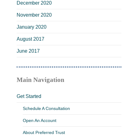
December 2020
November 2020
January 2020
August 2017
June 2017
Main Navigation
Get Started
Schedule A Consultation
Open An Account
About Preferred Trust