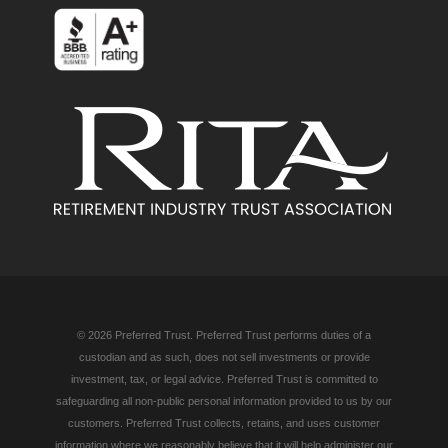
© 2026 Preferred Trust. Preferred Trust performs duties of a
custodian and as such, does not sell investments or provide
investment, tax, or legal advice. Preferred Trust is committed to
safeguarding all non-public personal information provided to us by our
customers. Preferred Trust collects, retains, and uses customer
information where we reasonably believe that it will help administer our