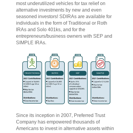
most underutilized vehicles for tax relief on
alternative investments by new and even
seasoned investors! SDIRAs are available for
individuals in the form of Traditional or Roth
IRAs and Solo 401ks, and for the
entrepreneurs/business owners with SEP and
SIMPLE IRAs.
Since its inception in 2007, Preferred Trust
Company has empowered thousands of
Americans to invest in alternative assets within