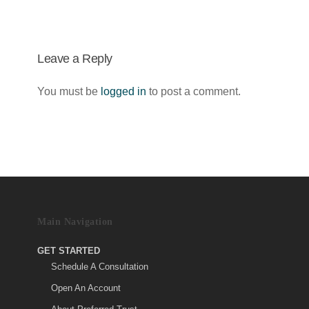
Leave a Reply
You must be
logged in
to post a comment.
Main Navigation
GET STARTED
Schedule A Consultation
Open An Account