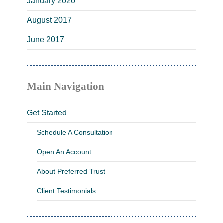
January 2020
August 2017
June 2017
Main Navigation
Get Started
Schedule A Consultation
Open An Account
About Preferred Trust
Client Testimonials