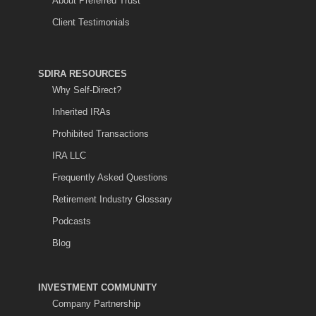
About Preferred Trust
Client Testimonials
SDIRA RESOURCES
Why Self-Direct?
Inherited IRAs
Prohibited Transactions
IRA LLC
Frequently Asked Questions
Retirement Industry Glossary
Podcasts
Blog
INVESTMENT COMMUNITY
Company Partnership