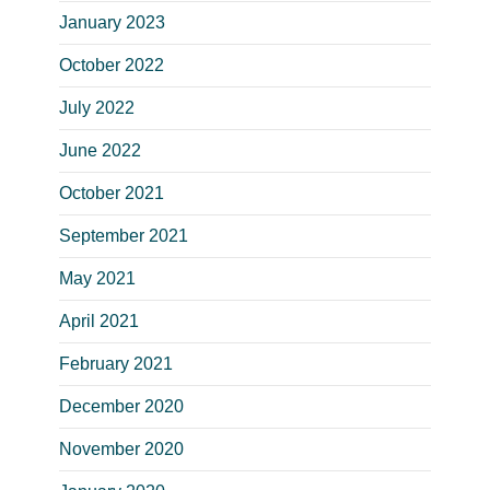
January 2023
October 2022
July 2022
June 2022
October 2021
September 2021
May 2021
April 2021
February 2021
December 2020
November 2020