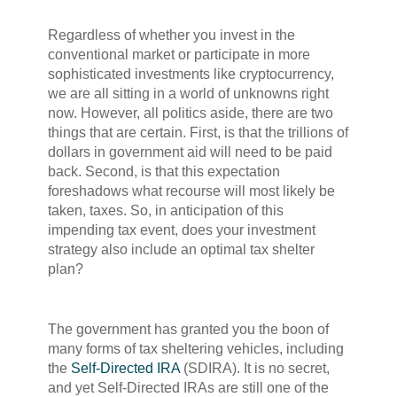
Regardless of whether you invest in the
conventional market or participate in more
sophisticated investments like cryptocurrency,
we are all sitting in a world of unknowns right
now. However, all politics aside, there are two
things that are certain. First, is that the trillions of
dollars in government aid will need to be paid
back. Second, is that this expectation
foreshadows what recourse will most likely be
taken, taxes. So, in anticipation of this
impending tax event, does your investment
strategy also include an optimal tax shelter
plan?
The government has granted you the boon of
many forms of tax sheltering vehicles, including
the
Self-Directed IRA
(SDIRA). It is no secret,
and yet Self-Directed IRAs are still one of the