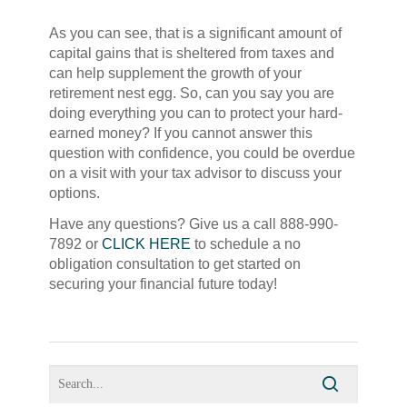
As you can see, that is a significant amount of
capital gains that is sheltered from taxes and
can help supplement the growth of your
retirement nest egg. So, can you say you are
doing everything you can to protect your hard-
earned money? If you cannot answer this
question with confidence, you could be overdue
on a visit with your tax advisor to discuss your
options.
Have any questions? Give us a call 888-990-
7892 or
CLICK HERE
to schedule a no
obligation consultation to get started on
securing your financial future today!