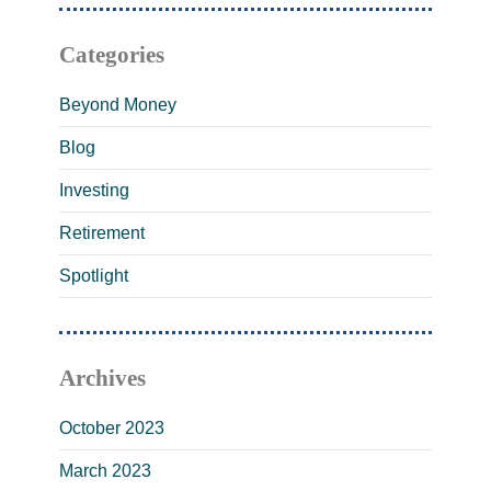
Categories
Beyond Money
Blog
Investing
Retirement
Spotlight
Archives
October 2023
March 2023