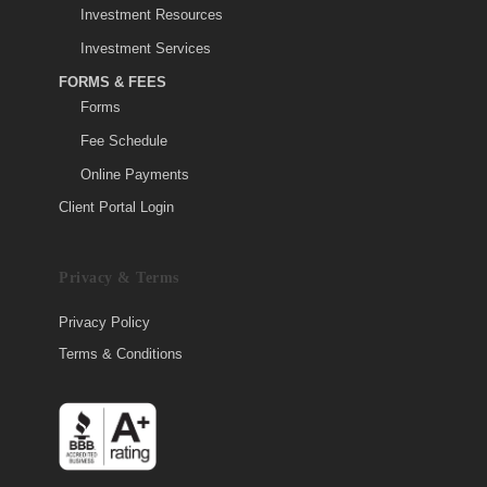
Investment Resources
Investment Services
FORMS & FEES
Forms
Fee Schedule
Online Payments
Client Portal Login
Privacy & Terms
Privacy Policy
Terms & Conditions