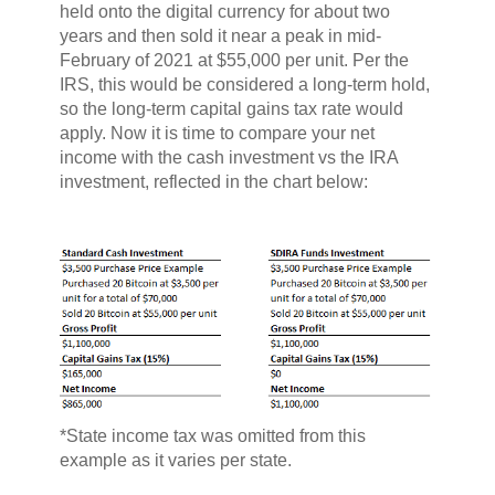
held onto the digital currency for about two
years and then sold it near a peak in mid-
February of 2021 at $55,000 per unit. Per the
IRS, this would be considered a long-term hold,
so the long-term capital gains tax rate would
apply. Now it is time to compare your net
income with the cash investment vs the IRA
investment, reflected in the chart below:
*State income tax was omitted from this
example as it varies per state.