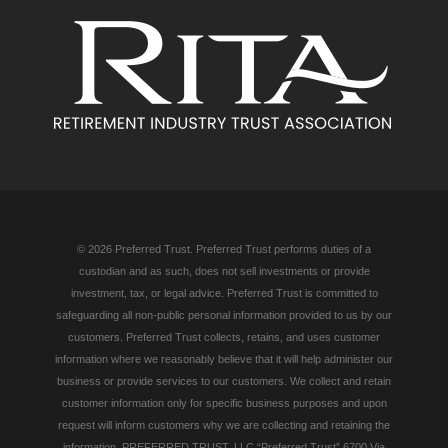
© 2026 Preferred Trust. Preferred Trust performs duties of a
custodian and as such, does not sell investments or provide
investment, tax, or legal advice. Preferred Trust is committed to
safeguarding all non-public personal information provided to us by our
customers. Preferred Trust collects, retains, and uses customer
information where we reasonably believe that it will help administer our
business or provide services to our customers. We collect and retain
customer information only for specific business purposes and upon
request will inform customers why we are collecting and retaining the
information. PREFERRED TRUST, LLC “Preferred Trust” 6700 Via