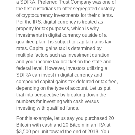
a SDIRA. Preferred Trust Company was one of
the first custodians to offer segregated custody
of cryptocurrency investments for their clients.
Per the IRS, digital currency is treated as
property for tax purposes, which is why
investments in digital currency outside of a
qualified plan it is subject to capital gains tax
rates. Capital gains tax is determined by
multiple factors such as investment duration
and your income tax bracket on the state and
federal level. However, investors utilizing a
SDIRA can invest in digital currency and
compound capital gains tax-deferred or tax-free,
depending on the type of account. Let us put
that into perspective by breaking down the
numbers for investing with cash versus
investing with qualified funds.
For this example, let us say you purchased 20
Bitcoin with cash and 20 Bitcoin in an IRA at
$3,500 per unit toward the end of 2018. You